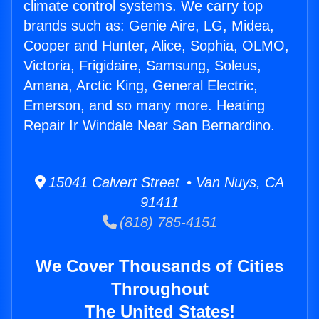
climate control systems. We carry top
brands such as: Genie Aire, LG, Midea,
Cooper and Hunter, Alice, Sophia, OLMO,
Victoria, Frigidaire, Samsung, Soleus,
Amana, Arctic King, General Electric,
Emerson, and so many more. Heating
Repair Ir Windale Near San Bernardino.
15041 Calvert Street • Van Nuys, CA
91411
(818) 785-4151
We Cover Thousands of Cities
Throughout
The United States!