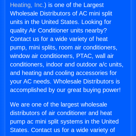
Heating, Inc.
) is one of the Largest
Wholesale Distributors of AC mini split
units in the United States. Looking for
quality Air Conditioner units nearby?
Contact us for a wide variety of heat
pump, mini splits, room air conditioners,
window air conditioners, PTAC, wall air
conditioners, indoor and outdoor a/c units,
and heating and cooling accessories for
your AC needs. Wholesale Distributors is
accomplished by our great buying power!
We are one of the largest wholesale
distributors of air conditioner and heat
pump ac mini split systems in the United
States. Contact us for a wide variety of