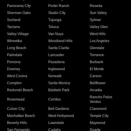
Panorama City
Porter Ranch
Reseda
Sherman Oaks
Studio City
Sun Valley
Sunland
Tujunga
Sylmar
Tarzana
Toluca
Valley Glen
Valley Village
Van Nuys
West Hills
Winnetka
Woodland Hills
Los Angeles
Long Beach
Santa Clarita
Glendale
Palmdale
Lancaster
Torrance
Pomona
Pasadena
Burbank
Downey
Inglewood
El Monte
West Covina
Norwalk
Carson
Compton
Santa Monica
Bellflower
Redondo Beach
Baldwin Park
Arcadia
Rancho Palos
Rosemead
Cerritos
Verdes
Culver City
Bell Gardens
Claremont
Manhattan Beach
West Hollywood
Temple City
Beverly Hills
Lawndale
Maywood
San Fernando
Cudahy
Duarte