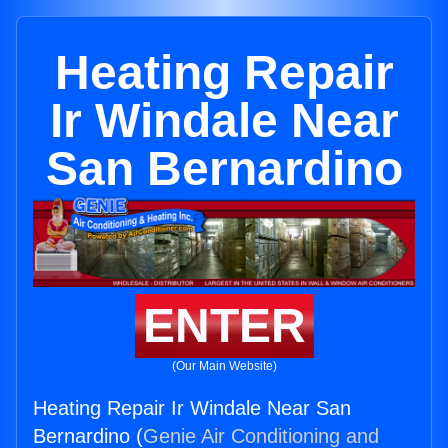
Heating Repair
Ir Windale Near
San Bernardino
ENTER
(Our Main Website)
Heating Repair Ir Windale Near San
Bernardino (
Genie Air Conditioning and