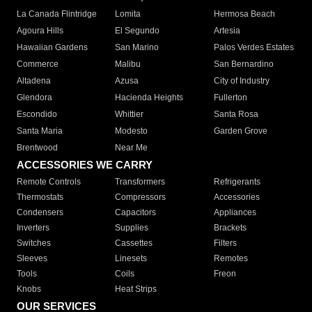
La Canada Flintridge
Lomita
Hermosa Beach
Agoura Hills
El Segundo
Artesia
Hawaiian Gardens
San Marino
Palos Verdes Estates
Commerce
Malibu
San Bernardino
Altadena
Azusa
City of Industry
Glendora
Hacienda Heights
Fullerton
Escondido
Whittier
Santa Rosa
Santa Maria
Modesto
Garden Grove
Brentwood
Near Me
ACCESSORIES WE CARRY
Remote Controls
Transformers
Refrigerants
Thermostats
Compressors
Accessories
Condensers
Capacitors
Appliances
Inverters
Supplies
Brackets
Switches
Cassettes
Filters
Sleeves
Linesets
Remotes
Tools
Coils
Freon
Knobs
Heat Strips
OUR SERVICES