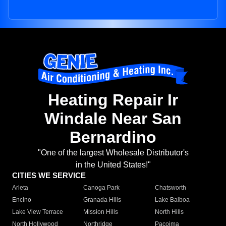
Heating Repair Ir
Windale Near San
Bernardino
"One of the largest Wholesale Distributor's
in the United States!"
CITIES WE SERVICE
Arleta
Canoga Park
Chatsworth
Encino
Granada Hills
Lake Balboa
Lake View Terrace
Mission Hills
North Hills
North Hollywood
Northridge
Pacoima